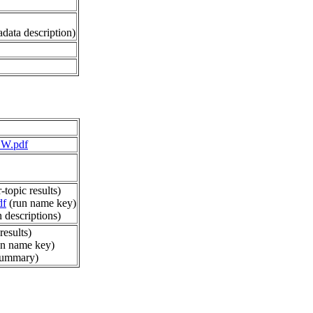
data description)
EW.pdf
-topic results)
df
(run name key)
 descriptions)
results)
n name key)
summary)