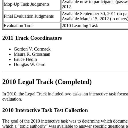
Available now to participants (passw
Mop-Up Task Judgments
2012.
Available September 30, 2011 (to par
Final Evaluation Judgments
Available March 15, 2012 (to others
Evaluation Tools
2010 Learning Task
2011 Track Coordinators
Gordon V. Cormack
Maura R. Grossman
Bruce Hedin
Douglas W. Oard
2010 Legal Track (Completed)
In 2010, the Legal Track included two tasks, an interactive task focus
evaluation.
2010 Interactive Task Test Collection
The goal of the 2010 interactive task was to determine which document
which a "topic authority" was available to answer specific questions p