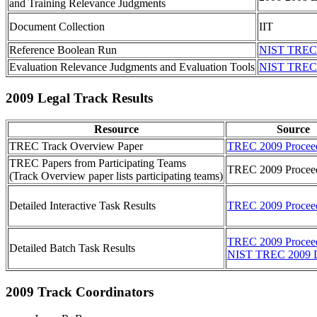
and Training Relevance Judgments
Document Collection
IIT
Reference Boolean Run
NIST TREC 
Evaluation Relevance Judgments and Evaluation Tools
NIST TREC 
2009 Legal Track Results
Resource
Source
TREC Track Overview Paper
TREC 2009 Procee
TREC Papers from Participating Teams
TREC 2009 Procee
(Track Overview paper lists participating teams)
Detailed Interactive Task Results
TREC 2009 Procee
TREC 2009 Procee
Detailed Batch Task Results
NIST TREC 2009 
2009 Track Coordinators