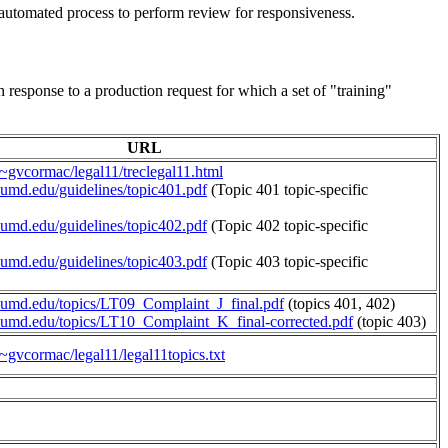
ly automated process to perform review for responsiveness.
 response to a production request for which a set of "training"
URL
a/~gvcormac/legal11/treclegal11.html
s.umd.edu/guidelines/topic401.pdf
(Topic 401 topic-specific
s.umd.edu/guidelines/topic402.pdf
(Topic 402 topic-specific
s.umd.edu/guidelines/topic403.pdf
(Topic 403 topic-specific
cs.umd.edu/topics/LT09_Complaint_J_final.pdf
(topics 401, 402)
cs.umd.edu/topics/LT10_Complaint_K_final-corrected.pdf
(topic 403)
/~gvcormac/legal11/legal11topics.txt