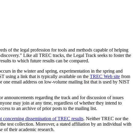
needs of the legal profession for tools and methods capable of helping
 "e-discovery." Like all TREC tracks, the Legal Track seeks to foster the
esults to which future results can be compared.
ccurs in the winter and spring, experimentation in the spring and
T using a link that is typically available on the
TREC Web site
from
 one email address on low-volume mailing list that is used by NIST
for announcements regarding the track and for discussion of issues
 Anyone may join at any time, regardless of whether they intend to
ess to an archive of prior posts to the mailing list.
t concerning dissemination of TREC results
. Neither TREC nor the
the test collection. Moreover, a stated affiliation by an individual with
e of their academic research.