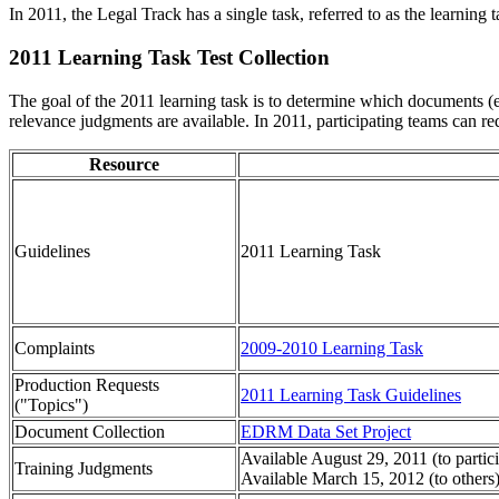
In 2011, the Legal Track has a single task, referred to as the learning
2011 Learning Task Test Collection
The goal of the 2011 learning task is to determine which documents (e
relevance judgments are available. In 2011, participating teams can r
Resource
Guidelines
2011 Learning Task
Complaints
2009-2010 Learning Task
Production Requests
2011 Learning Task Guidelines
("Topics")
Document Collection
EDRM Data Set Project
Available August 29, 2011 (to partic
Training Judgments
Available March 15, 2012 (to others