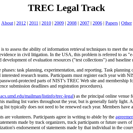
TREC Legal Track
About
|
2012
|
2011
|
2010
|
2009
|
2008
|
2007
|
2006
|
Papers
|
Other
is to assess the ability of information retrieval techniques to meet the 
s evidence in civil litigation. In the USA, this problem is referred to as
evelopment of evaluation resources ("test collections") and baseline r
phases: task planning, experimentation, and reporting. Task planning o
l interested research teams. Participants must register each year with NIS
 password-protected parts of NIST's TREC Web site and membership for
rence submission deadlines and registration procedures).
acs.umd.edu/mailman/listinfo/trec-legal
) as the principal online venue 
s mailing list varies throughout the year, but is generally fairly light.
ng list typically does not need to be renewed each year. Members have acc
 are volunteers. Participants agree in writing to abide by the
agreemen
tatements made by track organizers, track participants or future users of 
ization's endorsement of statements made by that individual in the cours