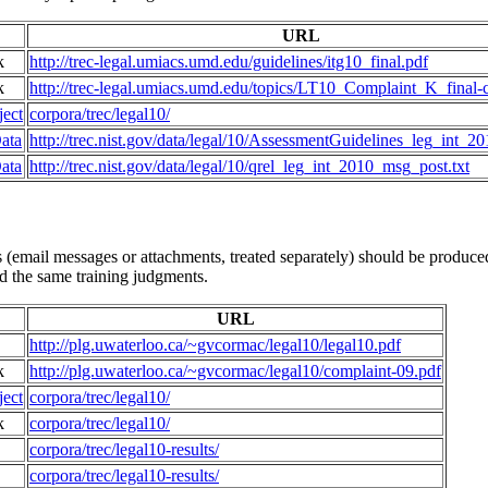
URL
k
http://trec-legal.umiacs.umd.edu/guidelines/itg10_final.pdf
k
http://trec-legal.umiacs.umd.edu/topics/LT10_Complaint_K_final-c
ect
corpora/trec/legal10/
ata
http://trec.nist.gov/data/legal/10/AssessmentGuidelines_leg_int_20
ata
http://trec.nist.gov/data/legal/10/qrel_leg_int_2010_msg_post.txt
email messages or attachments, treated separately) should be produced 
ed the same training judgments.
URL
http://plg.uwaterloo.ca/~gvcormac/legal10/legal10.pdf
k
http://plg.uwaterloo.ca/~gvcormac/legal10/complaint-09.pdf
ect
corpora/trec/legal10/
k
corpora/trec/legal10/
corpora/trec/legal10-results/
corpora/trec/legal10-results/