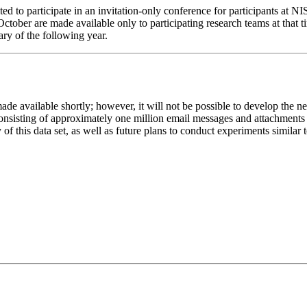
ted to participate in an invitation-only conference for participants at N
ctober are made available only to participating research teams at that 
ry of the following year.
e available shortly; however, it will not be possible to develop the n
nsisting of approximately one million email messages and attachments f
 of this data set, as well as future plans to conduct experiments simila