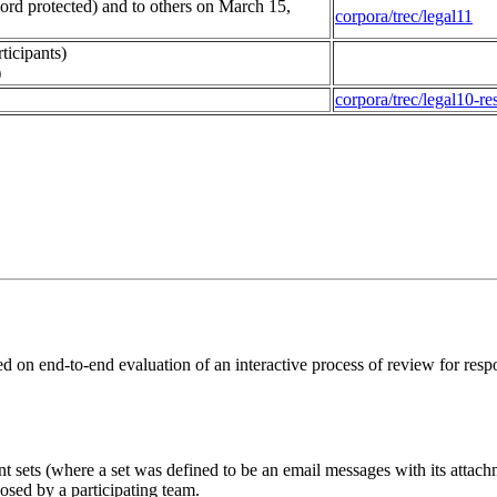
ord protected) and to others on March 15,
corpora/trec/legal11
ticipants)
)
corpora/trec/legal10-res
ed on end-to-end evaluation of an interactive process of review for res
 sets (where a set was defined to be an email messages with its attach
osed by a participating team.