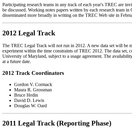
Participating research teams in any track of each year's TREC are invi
be discussed. Working notes papers written by each research team in O
disseminated more broadly in writing on the TREC Web site in Februa
2012 Legal Track
The TREC Legal Track will not run in 2012. A new data set will be mad
experiment within the time constraints of TREC 2012. The data set, co
University of Maryland, subject to a usage agreement. The availability
at a future date.
2012 Track Coordinators
Gordon V. Cormack
Maura R. Grossman
Bruce Hedin
David D. Lewis
Douglas W. Oard
2011 Legal Track (Reporting Phase)