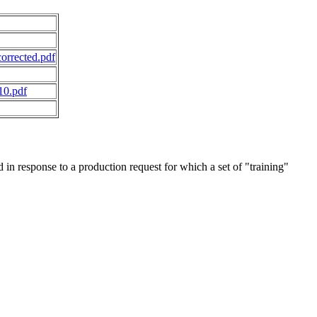
orrected.pdf
10.pdf
in response to a production request for which a set of "training"