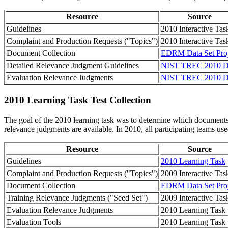
Resource
Source
Guidelines
2010 Interactive Tas
Complaint and Production Requests ("Topics")
2010 Interactive Tas
Document Collection
EDRM Data Set Proj
Detailed Relevance Judgment Guidelines
NIST TREC 2010 D
Evaluation Relevance Judgments
NIST TREC 2010 D
2010 Learning Task Test Collection
The goal of the 2010 learning task was to determine which documents (
relevance judgments are available. In 2010, all participating teams us
Resource
Source
Guidelines
2010 Learning Task
Complaint and Production Requests ("Topics")
2009 Interactive Tas
Document Collection
EDRM Data Set Proj
Training Relevance Judgments ("Seed Set")
2009 Interactive Tas
Evaluation Relevance Judgments
2010 Learning Task
Evaluation Tools
2010 Learning Task