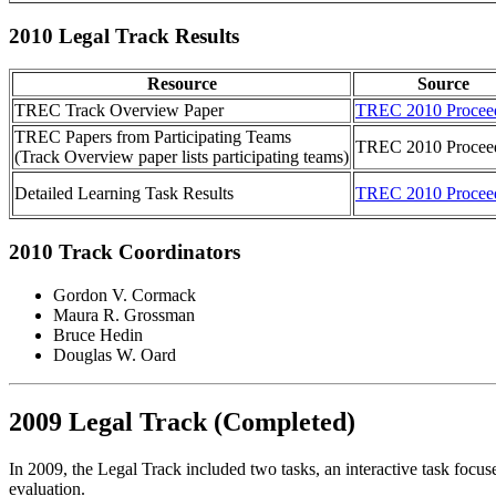
2010 Legal Track Results
Resource
Source
TREC Track Overview Paper
TREC 2010 Procee
TREC Papers from Participating Teams
TREC 2010 Procee
(Track Overview paper lists participating teams)
Detailed Learning Task Results
TREC 2010 Procee
2010 Track Coordinators
Gordon V. Cormack
Maura R. Grossman
Bruce Hedin
Douglas W. Oard
2009 Legal Track (Completed)
In 2009, the Legal Track included two tasks, an interactive task focus
evaluation.