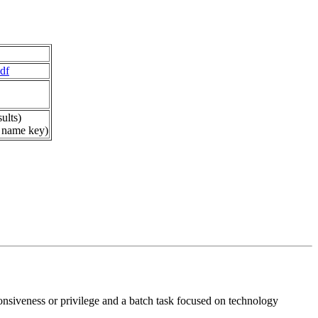
df
ults)
 name key)
ponsiveness or privilege and a batch task focused on technology