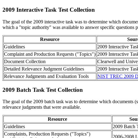
2009 Interactive Task Test Collection
The goal of the 2009 interactive task was to determine which document
which a "topic authority" was available to answer specific questions p
Resource
Sour
Guidelines
2009 Interactive Tas
Complaint and Production Requests ("Topics")
2009 Interactive Tas
Document Collection
Clearwell and Unive
Detailed Relevance Judgment Guidelines
2009 Interactive Tas
Relevance Judgments and Evaluation Tools
NIST TREC 2009 D
2009 Batch Task Test Collection
The goal of the 2009 batch task was to determine which documents (sc
relevance judgments that were available.
Resource
Sou
Guidelines
2009 Batch 
Complaints, Production Requests ("Topics")
2006-2008 L