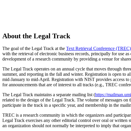
About the Legal Track
The goal of the Legal Track at the
Text Retrieval Conference (TREC)
with the retrieval of electronic business records, principally for use a
development of a research community by providing a venue for shared d
The Legal Track operates on an annual cycle that moves through three 
summer, and reporting in the fall and winter. Registration is open to al
mid-January to mid-April. Registration with NIST provides access to
for announcements that are of interest to all tracks (e.g., TREC confe
The Legal Track maintains a separate mailing list (
https://mailman.umi
related to the design of the Legal Track. The volume of messages on thi
participate in the track in a specific year, and membership in the maili
TREC is a research community in which the organizers and participants
Legal Track exercises any other editorial control over oral or written s
an organization should not normally be interpreted to imply that organ