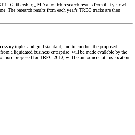
IST in Gaithersburg, MD at which research results from that year will
time. The research results from each year's TREC tracks are then
ecessary topics and gold standard, and to conduct the proposed
rom a liquidated business enterprise, will be made available by the
r to those proposed for TREC 2012, will be announced at this location