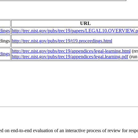
URL
dings
http://trec.nist.gov/pubs/trec19/papers/LEGAL10.OVERVIEW.p
dings
http://trec.nist.gov/pubs/trec19/t19.proceedings.html
http://trec.nist.gov/pubs/trec19/appendices/legal-learning.html
(res
dings
http://trec.nist.gov/pubs/trec19/appendices/legal.learning.pdf
(run
ed on end-to-end evaluation of an interactive process of review for res