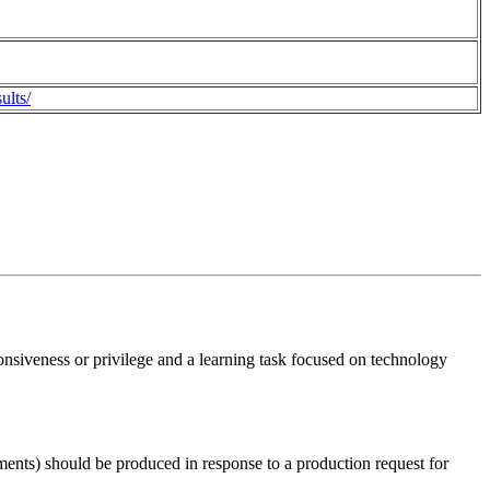
ults/
ponsiveness or privilege and a learning task focused on technology
ments) should be produced in response to a production request for