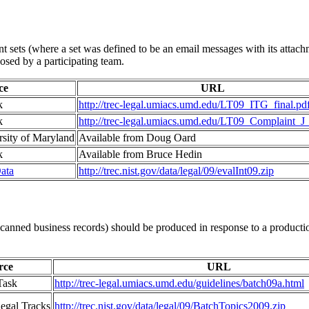
 sets (where a set was defined to be an email messages with its attach
osed by a participating team.
ce
URL
k
http://trec-legal.umiacs.umd.edu/LT09_ITG_final.pd
k
http://trec-legal.umiacs.umd.edu/LT09_Complaint_J_
rsity of Maryland
Available from Doug Oard
k
Available from Bruce Hedin
ata
http://trec.nist.gov/data/legal/09/evalInt09.zip
anned business records) should be produced in response to a production
rce
URL
Task
http://trec-legal.umiacs.umd.edu/guidelines/batch09a.html
egal Tracks
http://trec.nist.gov/data/legal/09/BatchTopics2009.zip