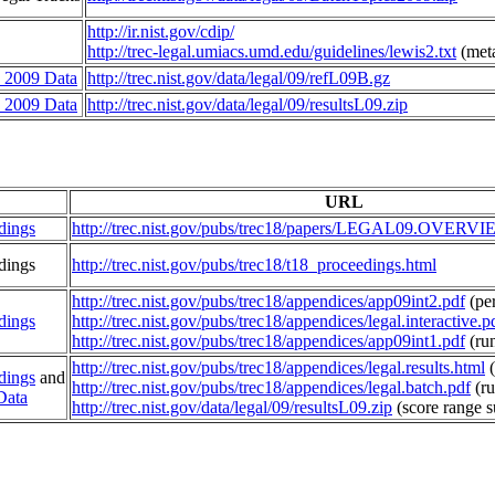
http://ir.nist.gov/cdip/
http://trec-legal.umiacs.umd.edu/guidelines/lewis2.txt
(meta
2009 Data
http://trec.nist.gov/data/legal/09/refL09B.gz
2009 Data
http://trec.nist.gov/data/legal/09/resultsL09.zip
URL
dings
http://trec.nist.gov/pubs/trec18/papers/LEGAL09.OVERVI
dings
http://trec.nist.gov/pubs/trec18/t18_proceedings.html
http://trec.nist.gov/pubs/trec18/appendices/app09int2.pdf
(per
dings
http://trec.nist.gov/pubs/trec18/appendices/legal.interactive.p
http://trec.nist.gov/pubs/trec18/appendices/app09int1.pdf
(run
http://trec.nist.gov/pubs/trec18/appendices/legal.results.html
(
dings
and
http://trec.nist.gov/pubs/trec18/appendices/legal.batch.pdf
(ru
Data
http://trec.nist.gov/data/legal/09/resultsL09.zip
(score range 