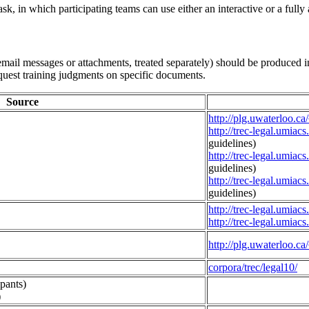
 task, in which participating teams can use either an interactive or a ful
mail messages or attachments, treated separately) should be produced in
equest training judgments on specific documents.
Source
http://plg.uwaterloo.c
http://trec-legal.umiac
guidelines)
http://trec-legal.umiac
guidelines)
http://trec-legal.umiac
guidelines)
http://trec-legal.umia
http://trec-legal.umia
http://plg.uwaterloo.ca
corpora/trec/legal10/
ipants)
)