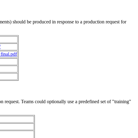
ments) should be produced in response to a production request for
f
final.pdf
 request. Teams could optionally use a predefined set of "training"